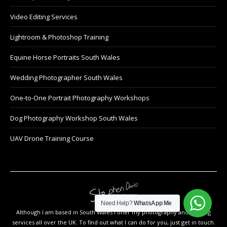
Video Editing Services
Lightroom & Photoshop Training
Equine Horse Portraits South Wales
Wedding Photographer South Wales
One-to-One Portrait Photography Workshops
Dog Photography Workshop South Wales
UAV Drone Training Course
Need Help?
WhatsApp Me
Although I am based in South Wales I offer my photography and training
services all over the UK. To find out what I can do for you, just get in touch.