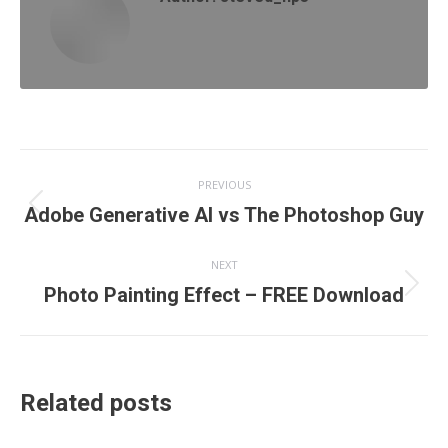
Post
PREVIOUS
navigation
Previous
Adobe Generative AI vs The Photoshop Guy
post:
NEXT
Next
Photo Painting Effect – FREE Download
post:
Related posts