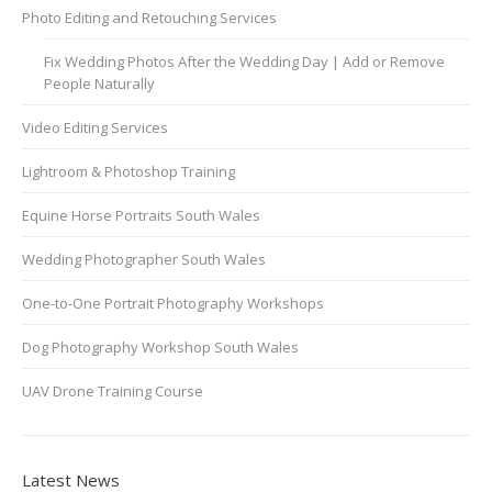
Photo Editing and Retouching Services
Fix Wedding Photos After the Wedding Day | Add or Remove
People Naturally
Video Editing Services
Lightroom & Photoshop Training
Equine Horse Portraits South Wales
Wedding Photographer South Wales
One-to-One Portrait Photography Workshops
Dog Photography Workshop South Wales
UAV Drone Training Course
Latest News