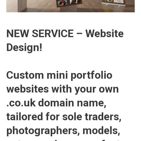
NEW SERVICE – Website
Design!
Custom mini portfolio
websites with your own
.co.uk domain name,
tailored for sole traders,
photographers, models,