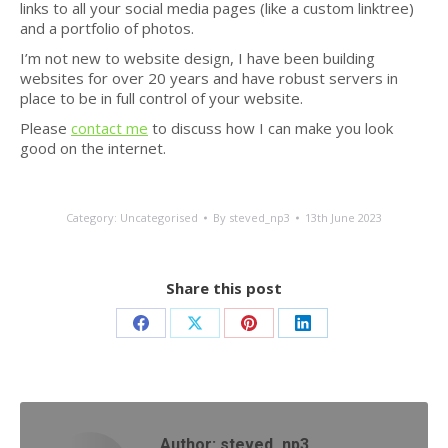
links to all your social media pages (like a custom linktree)
and a portfolio of photos.
I’m not new to website design, I have been building
websites for over 20 years and have robust servers in
place to be in full control of your website.
Please
contact me
to discuss how I can make you look
good on the internet.
Category:
Uncategorised
By
steved_np3
13th June 2023
Share this post
Share
Share
Share
Share
on
on
on
on
Facebook
X
Pinterest
LinkedIn
Author:
steved_np3