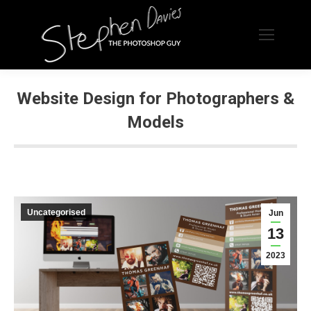
Website Design for Photographers &
Models
Uncategorised
Jun
13
2023