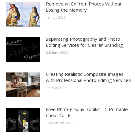
Remove an Ex from Photos Without
Losing the Memory
1st July 2026
Separating Photography and Photo
Editing Services for Clearer Branding
6th June 2026
Creating Realistic Composite Images
with Professional Photo Editing Services
1st May 2026
Free Photography Toolkit – 5 Printable
Cheat Cards
15th March 2026