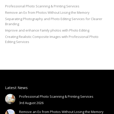
Professional Photo Scanning & Printing Services
Remove an Ex from Photos Without Losing the Memory
Separating Photography and Photo Editing Services for Clearer
Branding
Improve and enhance Family photos with Photo Editing
Creating Realistic Composite Images with Professional Photo
Editing Services
Latest News
Professional Photo Scanning & Printing Services
3rd August 2026
Remove an Ex from Photos Without Losing the Memory