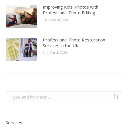
Improving Kids’ Photos with
Professional Photo Editing
11th March 2026
Professional Photo Restoration
Services in the UK
2nd March 2026
Search:
Services