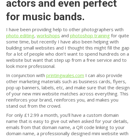
actors and even perfect
for music bands.
I have been providing help to other photographers with
photo editing
,
workshops
and
photoshop training
for quite
some time, but recently I have also been helping with
building small websites and I thought this might fill the gap
for a lot of people who don’t want to spend hundreds on a
website but want that step up from a free service and to
look more professional.
In conjunction with
printingwales.com
I can also provide
other marketing materials such as business cards, flyers,
pop up banners, labels, etc, and make sure that the design
of your new mini website matches across everything. This
reinforces your brand, reinforces you, and makes you
stand out from the crowd.
For only £12.99 a month, you’ll have a custom domain
name that is easy to give out when asked for your details,
emails from that domain name, a QR code linking to your
domain name, a professionally designed mini website with