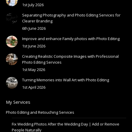
1st July 2026
Separating Photography and Photo Editing Services for
Clearer Branding
6th June 2026
Improve and enhance Family photos with Photo Editing
1st June 2026
Creating Realistic Composite Images with Professional
Photo Editing Services
1st May 2026
Turning Memories into Wall Art with Photo Editing
1st April 2026
My Services
Photo Editing and Retouching Services
Fix Wedding Photos After the Wedding Day | Add or Remove
People Naturally