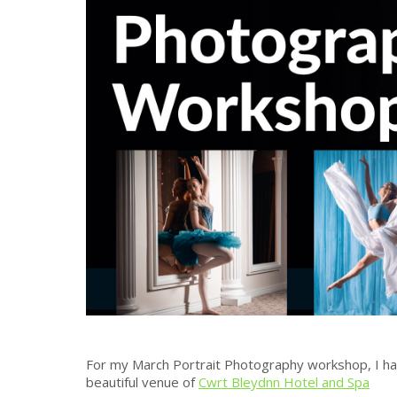
For my March Portrait Photography workshop, I hav
beautiful venue of
Cwrt Bleydnn Hotel and Spa