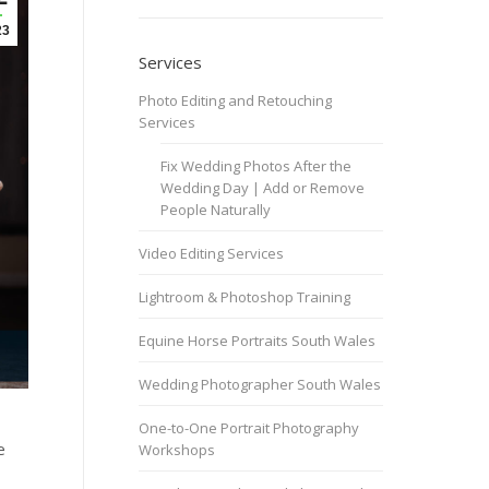
23
Services
Photo Editing and Retouching
Services
Fix Wedding Photos After the
Wedding Day | Add or Remove
People Naturally
Video Editing Services
Lightroom & Photoshop Training
Equine Horse Portraits South Wales
Wedding Photographer South Wales
One-to-One Portrait Photography
e
Workshops