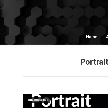
Home
Portra
Uncategorised