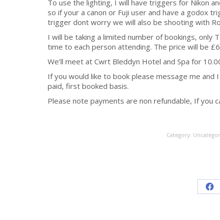
To use the lighting, I will have triggers for Nikon
so if your a canon or Fuji user and have a godox tr
trigger dont worry we will also be shooting with Ro
I will be taking a limited number of bookings, only T
time to each person attending. The price will be £
We’ll meet at Cwrt Bleddyn Hotel and Spa for 10.
If you would like to book please message me and I w
paid, first booked basis.
Please note payments are non refundable, If you can
Category:
Uncategor
Sh
on