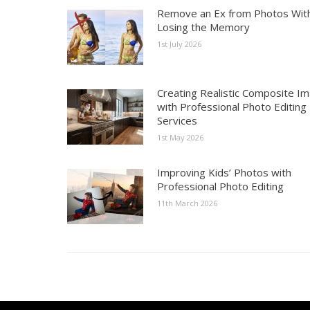
Remove an Ex from Photos Wit
Losing the Memory
1st July 2026
Creating Realistic Composite I
with Professional Photo Editing
Services
1st May 2026
Improving Kids’ Photos with
Professional Photo Editing
11th March 2026