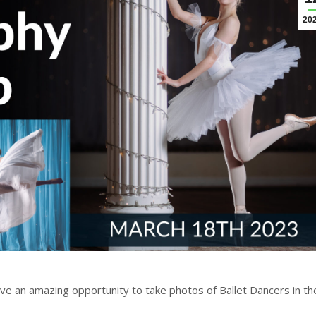
20
e an amazing opportunity to take photos of Ballet Dancers in th