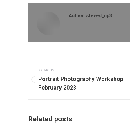
Fa
Author:
steved_np3
Post
PREVIOUS
navigation
Portrait Photography Workshop
Previous
February 2023
post:
Related posts