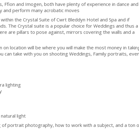
rs, Ffion and Imogen, both have plenty of experience in dance and
tly and perform many acrobatic moves
 within the Crystal Suite of Cwrt Bleddyn Hotel and Spa and if
ds. The Crystal suite is a popular choice for Weddings and thus a
ere are pillars to pose against, mirrors covering the walls and a
 on location will be where you will make the most money in takin
ou can take with you on shooting Weddings, Family portraits, eve
a lighting
y
natural light
of portrait photography, how to work with a subject, and a ton o