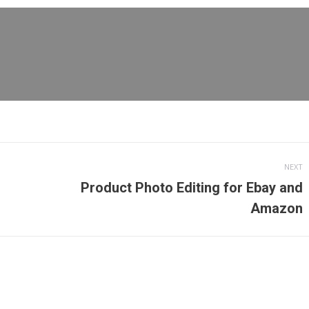
cebook
X
Pinterest
LinkedIn
NEXT
Product Photo Editing for Ebay and
Next
Amazon
post: