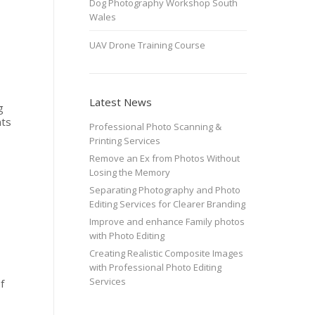
Dog Photography Workshop South
Wales
UAV Drone Training Course
Latest News
g
nts
Professional Photo Scanning &
Printing Services
Remove an Ex from Photos Without
Losing the Memory
Separating Photography and Photo
Editing Services for Clearer Branding
Improve and enhance Family photos
with Photo Editing
Creating Realistic Composite Images
with Professional Photo Editing
Services
f