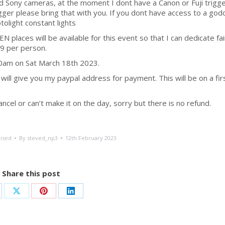
 and Sony cameras, at the moment I dont have a Canon or Fuji trigg
igger please bring that with you. If you dont have access to a god
tolight constant lights
EN places will be available for this event so that I can dedicate fai
69 per person.
00am on Sat March 18th 2023.
ill give you my paypal address for payment. This will be on a fir
cel or can’t make it on the day, sorry but there is no refund.
ised
By
steved_np3
12th February 2023
Share this post
are
Share
Share
Share
on
on
on