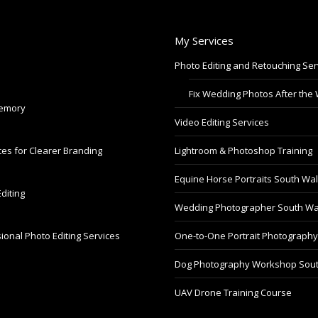
My Services
Photo Editing and Retouching Ser
Fix Wedding Photos After the
Memory
Video Editing Services
es for Clearer Branding
Lightroom & Photoshop Training
Equine Horse Portraits South Wa
diting
Wedding Photographer South Wa
ional Photo Editing Services
One-to-One Portrait Photograph
Dog Photography Workshop Sou
UAV Drone Training Course