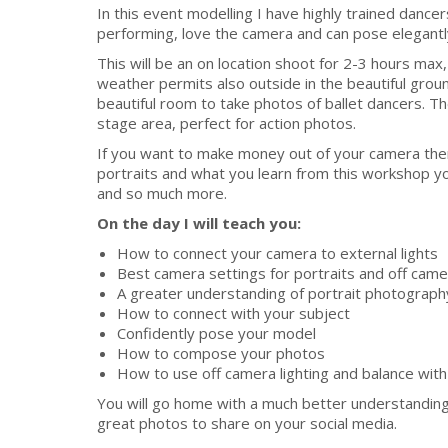
In this event modelling I have highly trained dance
performing, love the camera and can pose elegan
This will be an on location shoot for 2-3 hours max,
weather permits also outside in the beautiful groun
beautiful room to take photos of ballet dancers. Th
stage area, perfect for action photos.
If you want to make money out of your camera then
portraits and what you learn from this workshop y
and so much more.
On the day I will teach you:
How to connect your camera to external lights
Best camera settings for portraits and off camer
A greater understanding of portrait photograph
How to connect with your subject
Confidently pose your model
How to compose your photos
How to use off camera lighting and balance with 
You will go home with a much better understanding 
great photos to share on your social media.