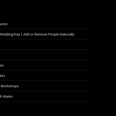
vices
 Wedding Day | Add or Remove People Naturally
les
les
y Workshops
th Wales