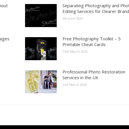
hout
Separating Photography and Pho
Editing Services for Clearer Bran
6th June 2026
mages
Free Photography Toolkit – 5
Printable Cheat Cards
15th March 2026
Professional Photo Restoration
Services in the UK
2nd March 2026