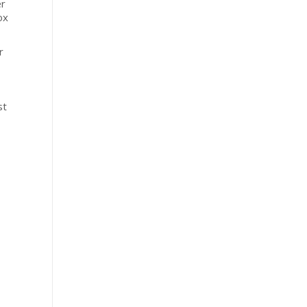
er
ox
r
st