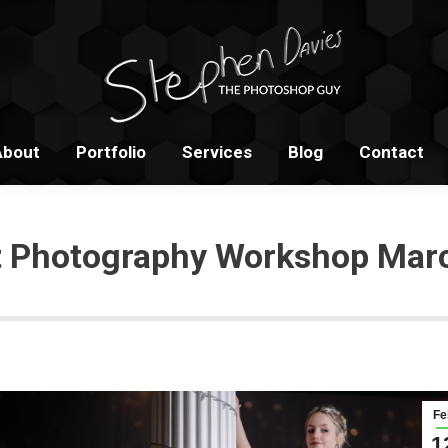
Home
About
Portfolio
S
About
Portfolio
Services
Blog
Contact
it Photography Workshop Mar
Fe
1