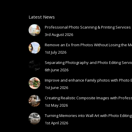
Latest News
Professional Photo Scanning & Printing Services
3rd August 2026
Remove an Ex from Photos Without Losing the 
1st July 2026
Separating Photography and Photo Editing Servic
6th June 2026
Improve and enhance Family photos with Photo E
1st June 2026
Creating Realistic Composite Images with Profess
1st May 2026
Turning Memories into Wall Art with Photo Editing
1st April 2026