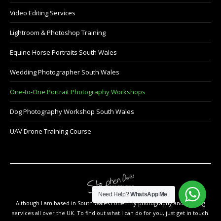
Video Editing Services
Lightroom & Photoshop Training
Equine Horse Portraits South Wales
Wedding Photographer South Wales
One-to-One Portrait Photography Workshops
Dog Photography Workshop South Wales
UAV Drone Training Course
Need Help?
WhatsApp Me
Although I am based in South Wales I offer my photography and training
services all over the UK. To find out what I can do for you, just get in touch.