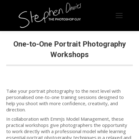
One-to-One Portrait Photography
Workshops
Take your portrait photography to the next level with
personalised one-to-one training sessions designed to
help you shoot with more confidence, creativity, and
direction.
In collaboration with EmmJs Model Management, these
practical workshops give photographers the opportunity
to work directly with a professional model while learning
essential portrait photography techniques in a relaxed and