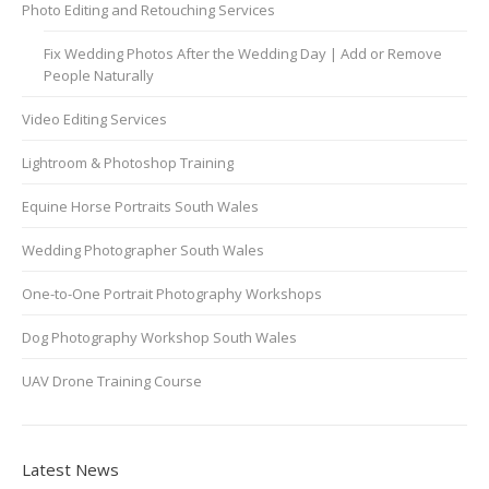
Photo Editing and Retouching Services
Fix Wedding Photos After the Wedding Day | Add or Remove
People Naturally
Video Editing Services
Lightroom & Photoshop Training
Equine Horse Portraits South Wales
Wedding Photographer South Wales
One-to-One Portrait Photography Workshops
Dog Photography Workshop South Wales
UAV Drone Training Course
Latest News