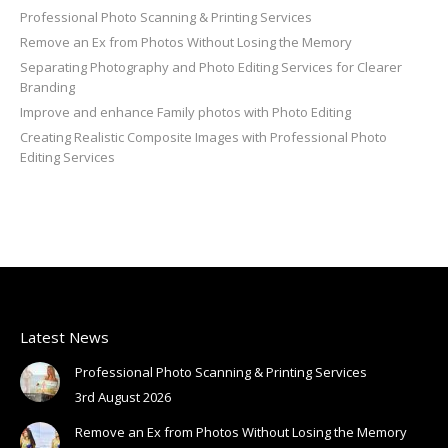
Professional Photo Scanning & Printing Services
Remove an Ex from Photos Without Losing the Memory
Separating Photography and Photo Editing Services for Clearer
Branding
Improve and enhance Family photos with Photo Editing
Creating Realistic Composite Images with Professional Photo
Editing Services
Latest News
Professional Photo Scanning & Printing Services
3rd August 2026
Remove an Ex from Photos Without Losing the Memory