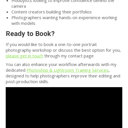
Hobbyists looking to improve confidence behind the
camera
Content creators building their portfolios
Photographers wanting hands-on experience working
with models
Ready to Book?
If you would like to book a one-to-one portrait
photography workshop or discuss the best option for you,
please get in touch
through my contact page
You can also enhance your workflow afterwards with my
dedicated
Photoshop & Lightroom Training Services
,
designed to help photographers improve their editing and
post-production skills.