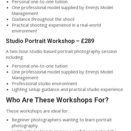
Personal one-to-one tuition
One professional model supplied by EmmJs Model
Management
Guidance throughout the shoot
Practical shooting experience in a real-world
environment
Studio Portrait Workshop – £289
A two-hour studio-based portrait photography session
including:
Personal one-to-one tuition
One professional model supplied by EmmJs Model
Management
Professional studio environment
Lighting setup guidance and practical studio experience
Who Are These Workshops For?
These workshops are ideal for:
Beginner photographers wanting to learn portrait
photography