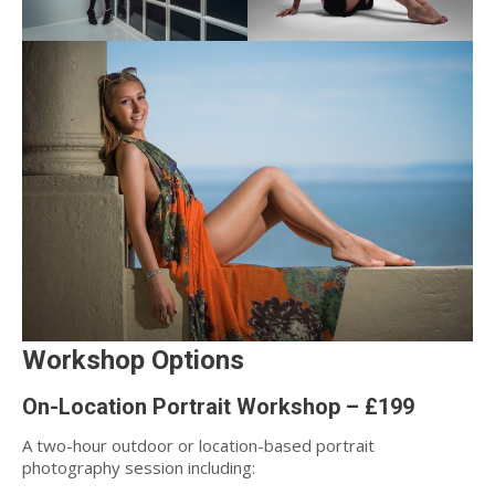
Workshop Options
On-Location Portrait Workshop – £199
A two-hour outdoor or location-based portrait
photography session including: