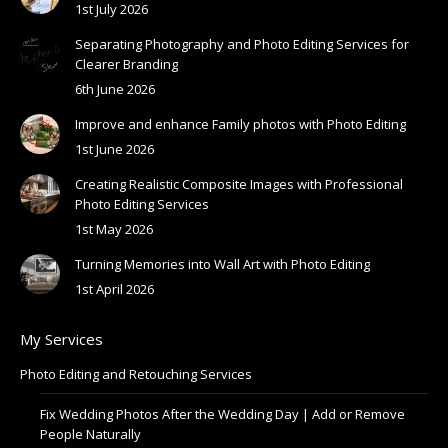
1st July 2026
Separating Photography and Photo Editing Services for
Clearer Branding
6th June 2026
Improve and enhance Family photos with Photo Editing
1st June 2026
Creating Realistic Composite Images with Professional
Photo Editing Services
1st May 2026
Turning Memories into Wall Art with Photo Editing
1st April 2026
My Services
Photo Editing and Retouching Services
Fix Wedding Photos After the Wedding Day | Add or Remove
People Naturally