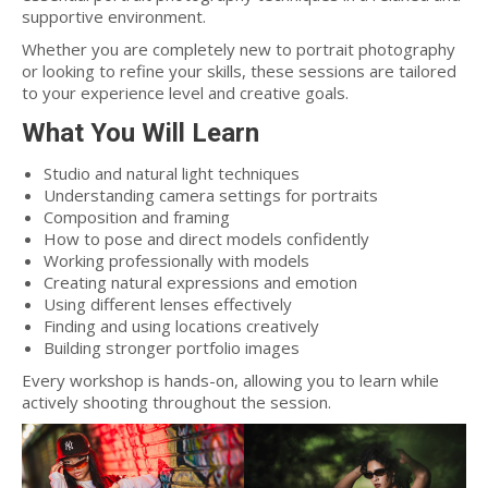
supportive environment.
Whether you are completely new to portrait photography
or looking to refine your skills, these sessions are tailored
to your experience level and creative goals.
What You Will Learn
Studio and natural light techniques
Understanding camera settings for portraits
Composition and framing
How to pose and direct models confidently
Working professionally with models
Creating natural expressions and emotion
Using different lenses effectively
Finding and using locations creatively
Building stronger portfolio images
Every workshop is hands-on, allowing you to learn while
actively shooting throughout the session.