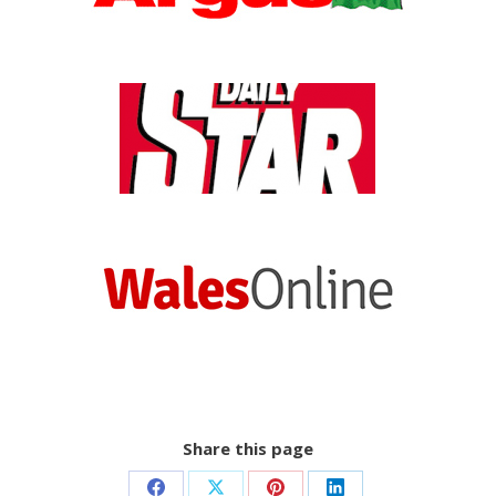
Share this page