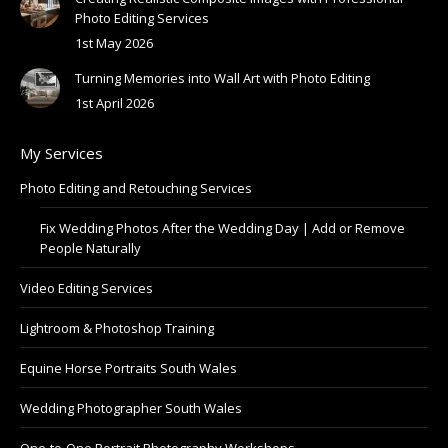
Photo Editing Services
1st May 2026
Turning Memories into Wall Art with Photo Editing
1st April 2026
My Services
Photo Editing and Retouching Services
Fix Wedding Photos After the Wedding Day | Add or Remove
People Naturally
Video Editing Services
Lightroom & Photoshop Training
Equine Horse Portraits South Wales
Wedding Photographer South Wales
One-to-One Portrait Photography Workshops