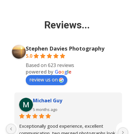
Reviews...
Stephen Davies Photography
5.0
Based on 623 reviews
powered by
G
o
o
g
l
e
review us on
Michael Guy
5 months ago
Exceptionally good experience, excellent 
W
communication, two merged photographs look 
my