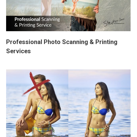
Professional Photo Scanning & Printing
Services