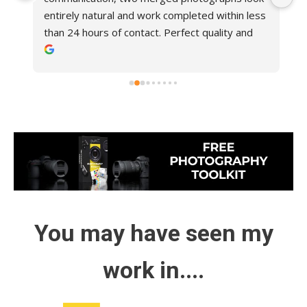
entirely natural and work completed within less 
at
than 24 hours of contact. Perfect quality and 
sh
!
very reasonable charge, would certainly use 
w
again. Highly recommended.
lo
You may have seen my
work in....