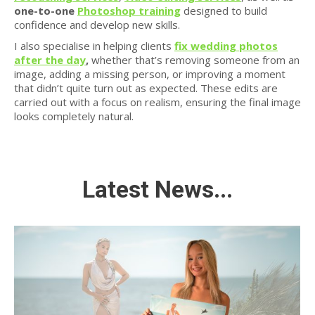
one-to-one
Photoshop training
designed to build
confidence and develop new skills.
I also specialise in helping clients
fix wedding photos
after the day
,
whether that’s removing someone from an
image, adding a missing person, or improving a moment
that didn’t quite turn out as expected. These edits are
carried out with a focus on realism, ensuring the final image
looks completely natural.
Latest News...