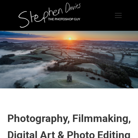
Photography, Filmmaking,
Digital Art & Photo Editing