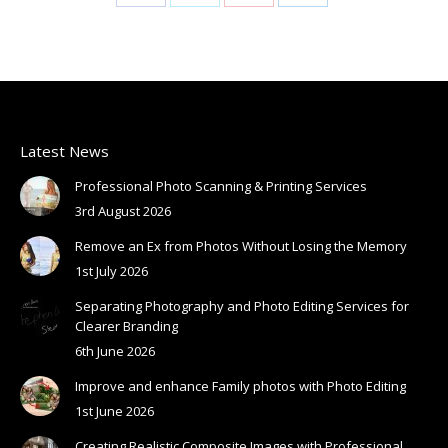
Share
Share
Share
Share
on
on
on
on
Facebook
X
Pinterest
LinkedIn
Latest News
Professional Photo Scanning & Printing Services
3rd August 2026
Remove an Ex from Photos Without Losing the Memory
1st July 2026
Separating Photography and Photo Editing Services for
Clearer Branding
6th June 2026
Improve and enhance Family photos with Photo Editing
1st June 2026
Creating Realistic Composite Images with Professional