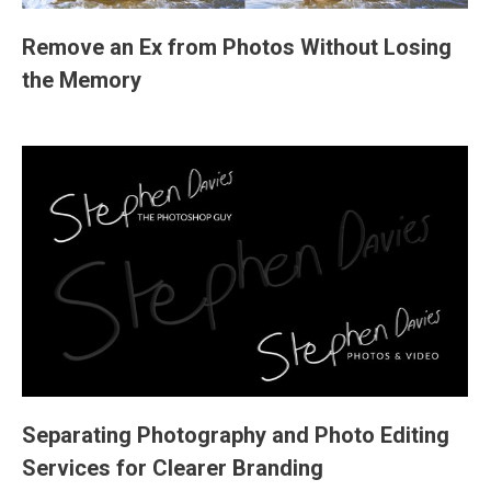
Remove an Ex from Photos Without Losing
the Memory
Separating Photography and Photo Editing
Services for Clearer Branding