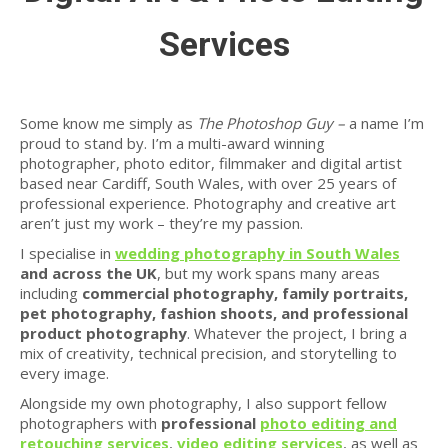
Services
Some know me simply as
The Photoshop Guy –
a name I’m
proud to stand by. I’m a multi-award winning
photographer, photo editor, filmmaker and digital artist
based near Cardiff, South Wales, with over 25 years of
professional experience. Photography and creative art
aren’t just my work – they’re my passion.
I specialise in
wedding photography in South Wales
and across the UK
, but my work spans many areas
including
commercial photography, family portraits,
pet photography, fashion shoots, and professional
product photography
. Whatever the project, I bring a
mix of creativity, technical precision, and storytelling to
every image.
Alongside my own photography, I also support fellow
photographers with
professional
photo editing and
retouching services
,
video editing services
, as well as