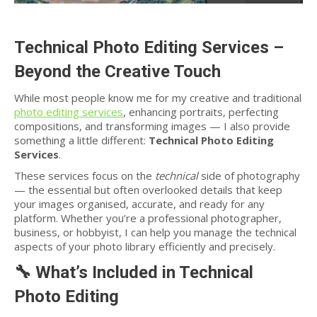
Technical Photo Editing Services –
Beyond the Creative Touch
While most people know me for my creative and traditional
photo editing services
, enhancing portraits, perfecting
compositions, and transforming images — I also provide
something a little different:
Technical Photo Editing
Services
.
These services focus on the
technical
side of photography
— the essential but often overlooked details that keep
your images organised, accurate, and ready for any
platform. Whether you’re a professional photographer,
business, or hobbyist, I can help you manage the technical
aspects of your photo library efficiently and precisely.
🔧
What’s Included in Technical
Photo Editing