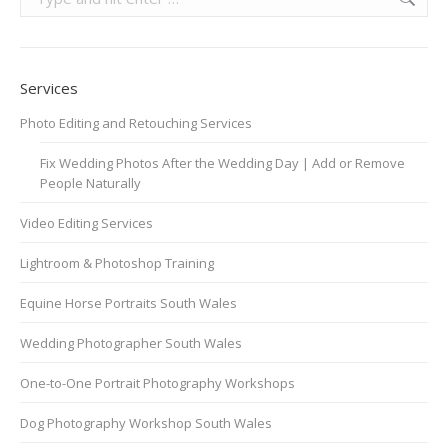
Services
Photo Editing and Retouching Services
Fix Wedding Photos After the Wedding Day | Add or Remove
People Naturally
Video Editing Services
Lightroom & Photoshop Training
Equine Horse Portraits South Wales
Wedding Photographer South Wales
One-to-One Portrait Photography Workshops
Dog Photography Workshop South Wales