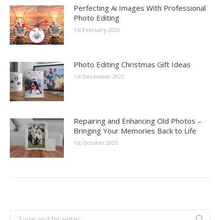
Perfecting Ai Images With Professional
Photo Editing
1st February 2026
Photo Editing Christmas Gift Ideas
1st December 2025
Repairing and Enhancing Old Photos –
Bringing Your Memories Back to Life
1st October 2025
Search: