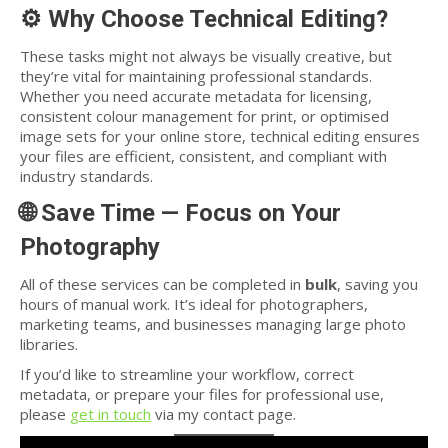
⚙️
Why Choose Technical Editing?
These tasks might not always be visually creative, but
they’re vital for maintaining professional standards.
Whether you need accurate metadata for licensing,
consistent colour management for print, or optimised
image sets for your online store, technical editing ensures
your files are efficient, consistent, and compliant with
industry standards.
🌐
Save Time — Focus on Your
Photography
All of these services can be completed in
bulk
, saving you
hours of manual work. It’s ideal for photographers,
marketing teams, and businesses managing large photo
libraries.
If you’d like to streamline your workflow, correct
metadata, or prepare your files for professional use,
please
get in touch
via my contact page.