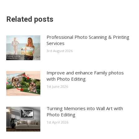
Related posts
Professional Photo Scanning & Printing
Services
3rd August 2026
Improve and enhance Family photos
with Photo Editing
1st June 2026
Turning Memories into Wall Art with
Photo Editing
1st April 2026