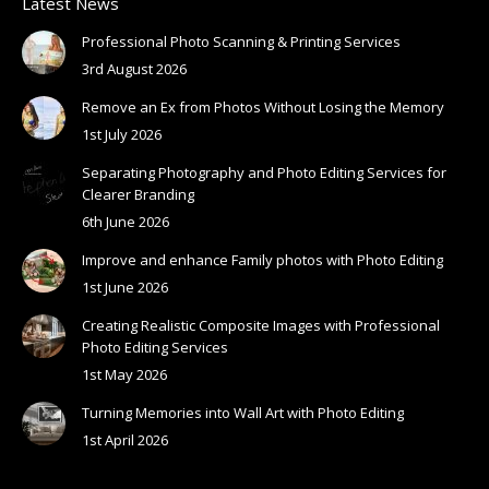
Latest News
Professional Photo Scanning & Printing Services
3rd August 2026
Remove an Ex from Photos Without Losing the Memory
1st July 2026
Separating Photography and Photo Editing Services for
Clearer Branding
6th June 2026
Improve and enhance Family photos with Photo Editing
1st June 2026
Creating Realistic Composite Images with Professional
Photo Editing Services
1st May 2026
Turning Memories into Wall Art with Photo Editing
1st April 2026