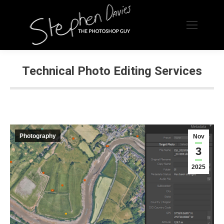
Technical Photo Editing Services
Photography
Nov
3
2025