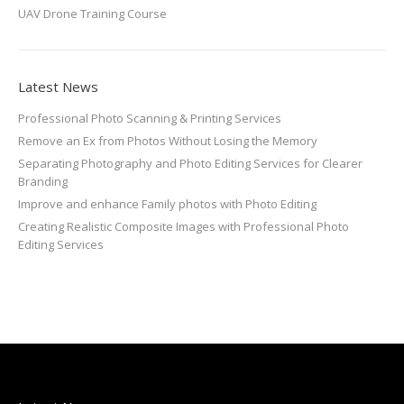
UAV Drone Training Course
Latest News
Professional Photo Scanning & Printing Services
Remove an Ex from Photos Without Losing the Memory
Separating Photography and Photo Editing Services for Clearer
Branding
Improve and enhance Family photos with Photo Editing
Creating Realistic Composite Images with Professional Photo
Editing Services