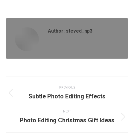
on
on
on
on
Facebook
X
Pinterest
LinkedIn
Author:
steved_np3
Post
PREVIOUS
navigation
Previous
Subtle Photo Editing Effects
post:
NEXT
Next
Photo Editing Christmas Gift Ideas
post: