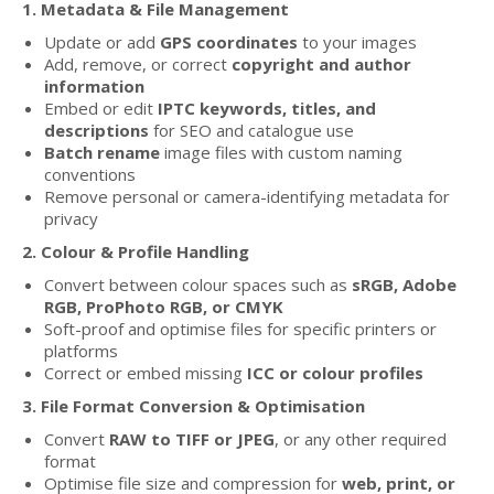
1. Metadata & File Management
Update or add
GPS coordinates
to your images
Add, remove, or correct
copyright and author
information
Embed or edit
IPTC keywords, titles, and
descriptions
for SEO and catalogue use
Batch rename
image files with custom naming
conventions
Remove personal or camera-identifying metadata for
privacy
2. Colour & Profile Handling
Convert between colour spaces such as
sRGB, Adobe
RGB, ProPhoto RGB, or CMYK
Soft-proof and optimise files for specific printers or
platforms
Correct or embed missing
ICC or colour profiles
3. File Format Conversion & Optimisation
Convert
RAW to TIFF or JPEG
, or any other required
format
Optimise file size and compression for
web, print, or