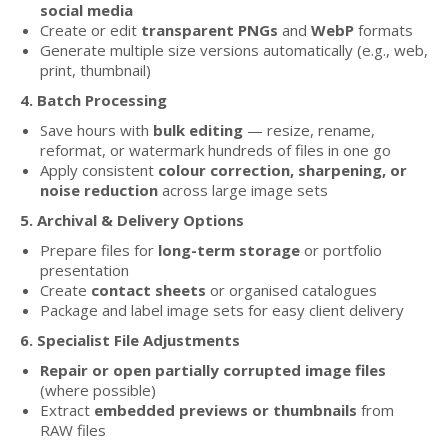
social media
Create or edit
transparent PNGs
and
WebP
formats
Generate multiple size versions automatically (e.g., web,
print, thumbnail)
4. Batch Processing
Save hours with
bulk editing
— resize, rename,
reformat, or watermark hundreds of files in one go
Apply consistent
colour correction, sharpening, or
noise reduction
across large image sets
5. Archival & Delivery Options
Prepare files for
long-term storage
or portfolio
presentation
Create
contact sheets
or organised catalogues
Package and label image sets for easy client delivery
6. Specialist File Adjustments
Repair or open partially corrupted image files
(where possible)
Extract
embedded previews or thumbnails
from
RAW files