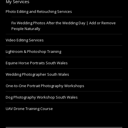
My Services
Photo Editing and Retouching Services
Fix Wedding Photos After the Wedding Day | Add or Remove
People Naturally
Video Editing Services
Lightroom & Photoshop Training
Equine Horse Portraits South Wales
Wedding Photographer South Wales
One-to-One Portrait Photography Workshops
Dog Photography Workshop South Wales
UAV Drone Training Course