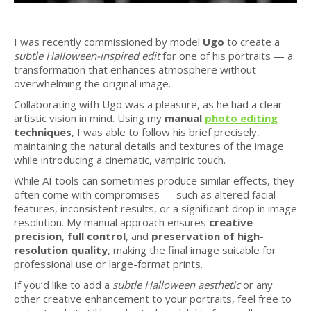
I was recently commissioned by model
Ugo
to create a
subtle Halloween-inspired edit
for one of his portraits — a
transformation that enhances atmosphere without
overwhelming the original image.
Collaborating with Ugo was a pleasure, as he had a clear
artistic vision in mind. Using my
manual
photo editing
techniques
, I was able to follow his brief precisely,
maintaining the natural details and textures of the image
while introducing a cinematic, vampiric touch.
While AI tools can sometimes produce similar effects, they
often come with compromises — such as altered facial
features, inconsistent results, or a significant drop in image
resolution. My manual approach ensures
creative
precision
,
full control
, and
preservation of high-
resolution quality
, making the final image suitable for
professional use or large-format prints.
If you’d like to add a
subtle Halloween aesthetic
or any
other creative enhancement to your portraits, feel free to