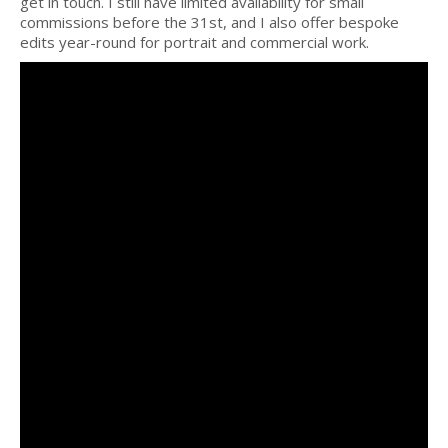
get in touch. I still have limited availability for small
commissions before the 31st, and I also offer bespoke
edits year-round for portrait and commercial work.