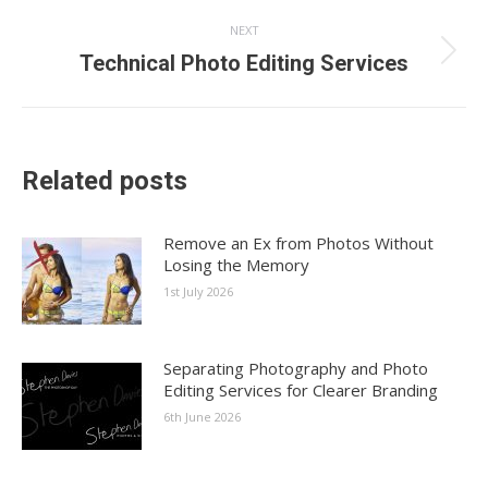
NEXT
Next
Technical Photo Editing Services
post:
Related posts
Remove an Ex from Photos Without
Losing the Memory
1st July 2026
Separating Photography and Photo
Editing Services for Clearer Branding
6th June 2026