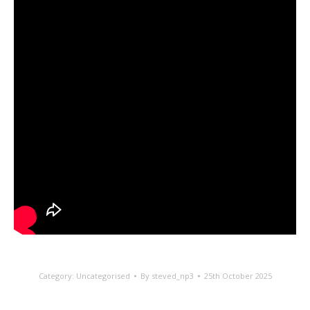
Category:
Uncategorised
By
steved_np3
25th October 2025