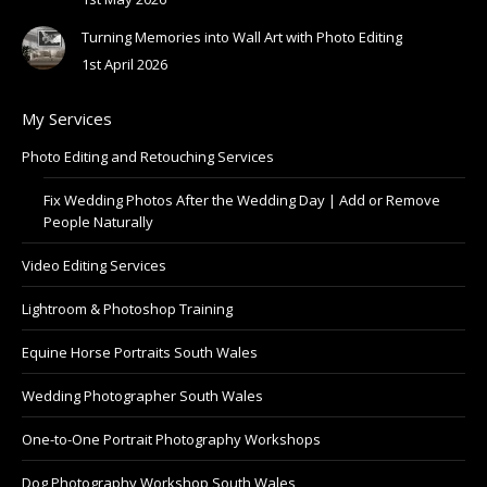
Turning Memories into Wall Art with Photo Editing
1st April 2026
My Services
Photo Editing and Retouching Services
Fix Wedding Photos After the Wedding Day | Add or Remove
People Naturally
Video Editing Services
Lightroom & Photoshop Training
Equine Horse Portraits South Wales
Wedding Photographer South Wales
One-to-One Portrait Photography Workshops
Dog Photography Workshop South Wales