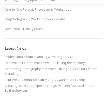
One-to-One Portrait Photography Workshops
Dog Photography Workshop South Wales
UAV Drone Training Course
Latest News
Professional Photo Scanning & Printing Services
Remove an Ex from Photos Without Losing the Memory
Separating Photography and Photo Editing Services for Clearer
Branding
Improve and enhance Family photos with Photo Editing
Creating Realistic Composite Images with Professional Photo
Editing Services