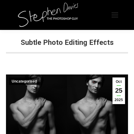
Subtle Photo Editing Effects
Uncategorised
Oct
25
2025