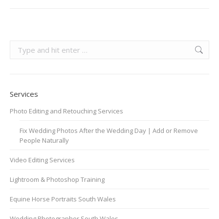
Search:
Services
Photo Editing and Retouching Services
Fix Wedding Photos After the Wedding Day | Add or Remove
People Naturally
Video Editing Services
Lightroom & Photoshop Training
Equine Horse Portraits South Wales
Wedding Photographer South Wales