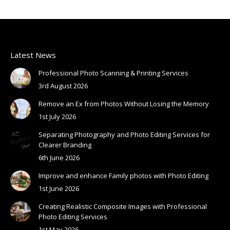
Latest News
Professional Photo Scanning & Printing Services
3rd August 2026
Remove an Ex from Photos Without Losing the Memory
1st July 2026
Separating Photography and Photo Editing Services for
Clearer Branding
6th June 2026
Improve and enhance Family photos with Photo Editing
1st June 2026
Creating Realistic Composite Images with Professional
Photo Editing Services
1st May 2026