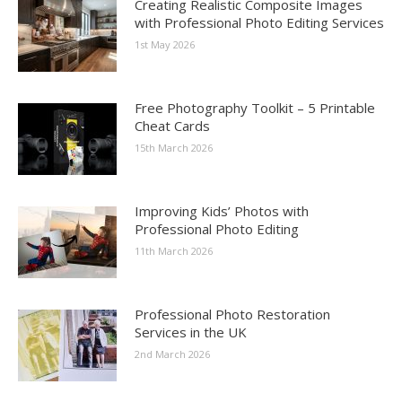
Creating Realistic Composite Images
with Professional Photo Editing Services
1st May 2026
Free Photography Toolkit – 5 Printable
Cheat Cards
15th March 2026
Improving Kids’ Photos with
Professional Photo Editing
11th March 2026
Professional Photo Restoration
Services in the UK
2nd March 2026