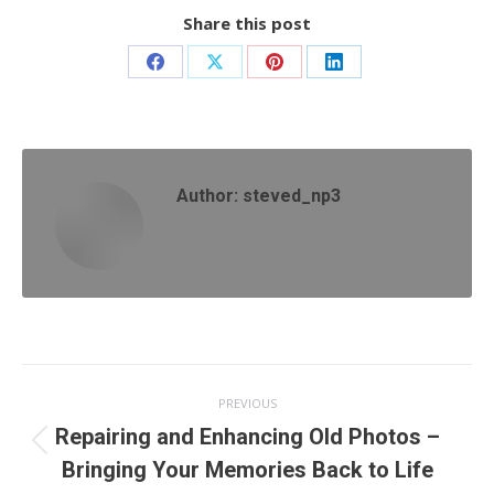
Share this post
Share
Share
Share
Share
on
on
on
on
Facebook
X
Pinterest
LinkedIn
Author:
steved_np3
Post
PREVIOUS
navigation
Repairing and Enhancing Old Photos –
Previous
Bringing Your Memories Back to Life
post: