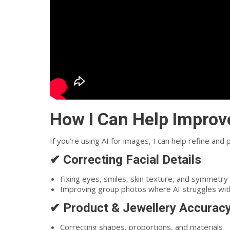
How I Can Help Improv
If you’re using AI for images, I can help refine and
✔ Correcting Facial Details
Fixing eyes, smiles, skin texture, and symmetry
Improving group photos where AI struggles wit
✔ Product & Jewellery Accurac
Correcting shapes, proportions, and materials