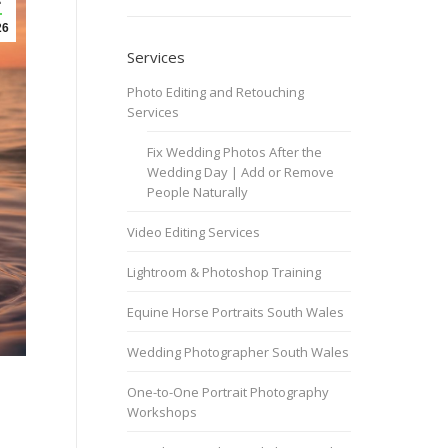
26
Services
Photo Editing and Retouching
Services
Fix Wedding Photos After the
Wedding Day | Add or Remove
People Naturally
Video Editing Services
Lightroom & Photoshop Training
Equine Horse Portraits South Wales
Wedding Photographer South Wales
One-to-One Portrait Photography
Workshops