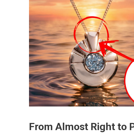
From Almost Right to P