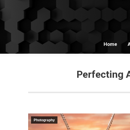
Home
Perfecting 
Photography