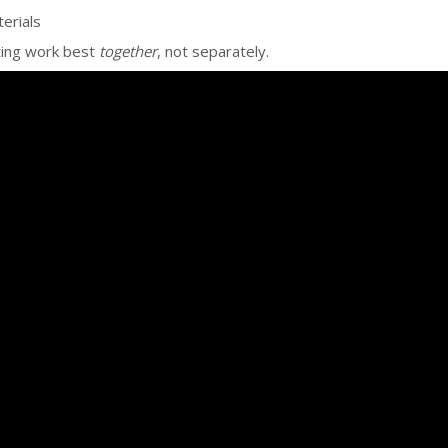
erials
ting work best
together
, not separately.