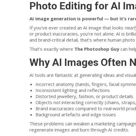
Photo Editing for AI I
AI image generation is powerful — but it’s rar
If you’ve ever created an AI image that looks
nearl
or product inaccuracies, you’re not alone. AI is bril
and brand‑critical detail, that’s where human photo e
That’s exactly where
The Photoshop Guy
can hel
Why AI Images Often 
AI tools are fantastic at generating ideas and visua
Incorrect anatomy (hands, fingers, facial symme
Inconsistent lighting and reflections
Distorted jewellery, fashion, or product details
Objects not interacting correctly (chains, strap
Brand inaccuracies compared to real‑world pro
Background artefacts and edge issues
These problems can weaken a marketing campaign, 
regenerate images and burn through AI credits.