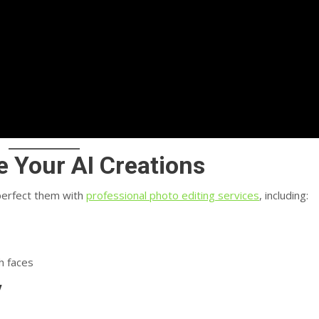
e Your AI Creations
 perfect them with
professional photo editing services
, including:
h faces
y