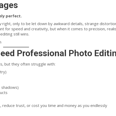
mages
ely perfect.
y
right, only to be let down by awkward details, strange distortio
liant for speed and creativity, but when it comes to precision, reali
diting still wins.
p.
Need
Professional Photo Editi
ls, but they often struggle with:
try)
s, shadows)
ducts
reduce trust, or cost you time and money as you endlessly