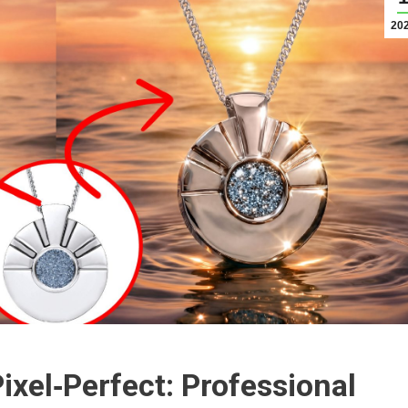
20
ixel‑Perfect: Professional