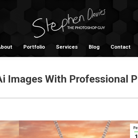
Home
About
Portfolio
S
About
Portfolio
Services
Blog
Contact
Ai Images With Professional P
Fe