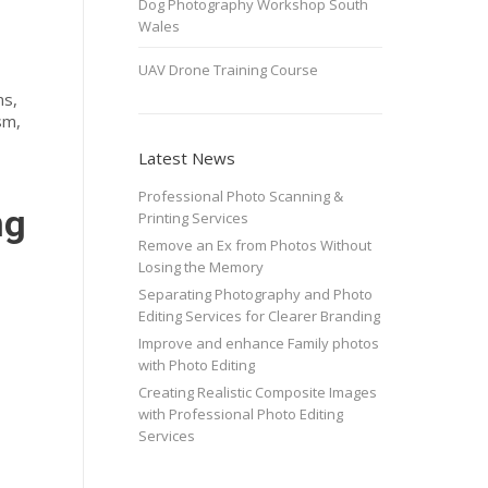
Dog Photography Workshop South
Wales
UAV Drone Training Course
ns,
sm,
Latest News
Professional Photo Scanning &
ng
Printing Services
Remove an Ex from Photos Without
Losing the Memory
Separating Photography and Photo
Editing Services for Clearer Branding
Improve and enhance Family photos
with Photo Editing
Creating Realistic Composite Images
with Professional Photo Editing
Services