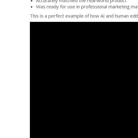
Accurately matched the real‑world product
Was ready for use in professional marketing mat
This is a perfect example of how AI and human edi