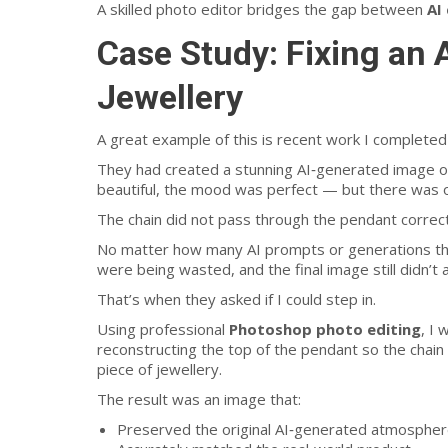
A skilled photo editor bridges the gap between
AI
Case Study: Fixing an
Jewellery
A great example of this is recent work I completed
They had created a stunning AI‑generated image of
beautiful, the mood was perfect — but there was on
The chain did not pass through the pendant correct
No matter how many AI prompts or generations they
were being wasted, and the final image still didn’t 
That’s when they asked if I could step in.
Using professional
Photoshop photo editing
, I
reconstructing the top of the pendant so the chain f
piece of jewellery.
The result was an image that:
Preserved the original AI‑generated atmosphe