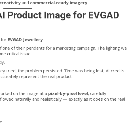
 creativity
and
commercial‑ready imagery
.
 AI Product Image for EVGAD
 for
EVGAD Jewellery
.
 one of their pendants for a marketing campaign. The lighting wa
e critical issue.
ly.
 tried, the problem persisted. Time was being lost, AI credits
accurately represent the real product.
 worked on the image at a
pixel‑by‑pixel level
, carefully
lowed naturally and realistically — exactly as it does on the real
re