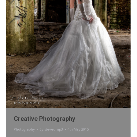
Creative Photography
Photography
By
steved_np3
4th May 2015