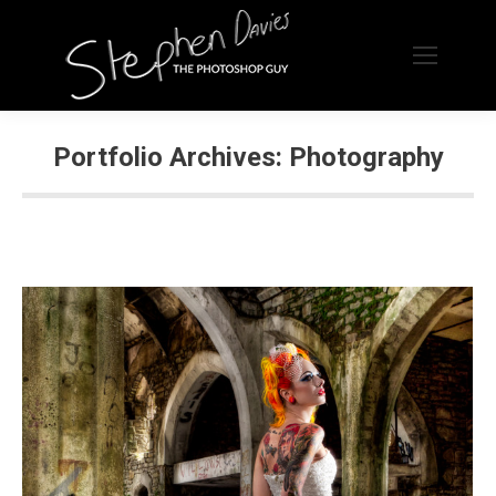
Portfolio Archives:
Photography