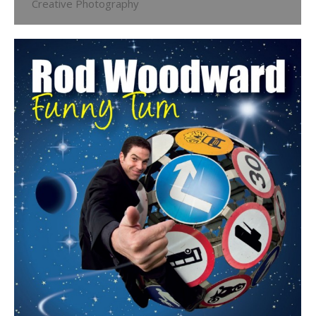
Creative Photography