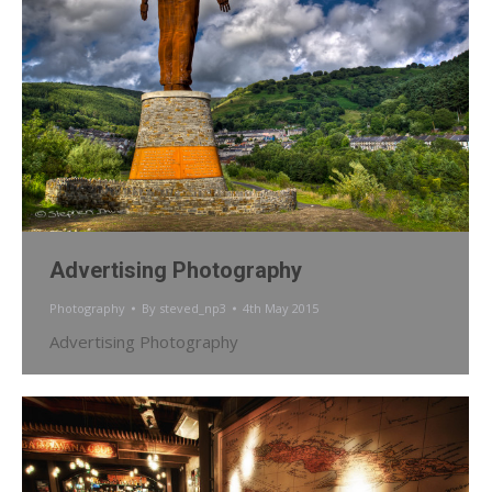
Advertising Photography
Photography
By
steved_np3
4th May 2015
Advertising Photography