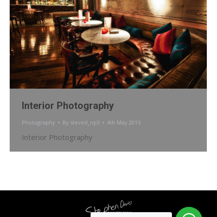
Interior Photography
Photography
By
steved_np3
4th May 2015
Interior Photography