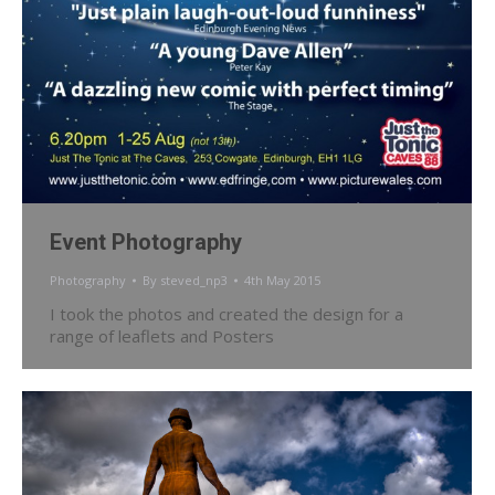
Event Photography
Photography
By
steved_np3
4th May 2015
I took the photos and created the design for a
range of leaflets and Posters