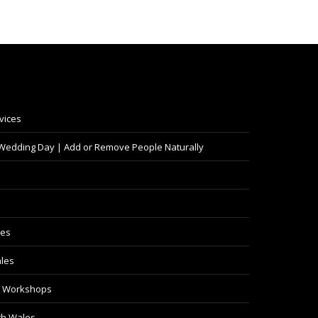
vices
 Wedding Day | Add or Remove People Naturally
les
les
y Workshops
th Wales