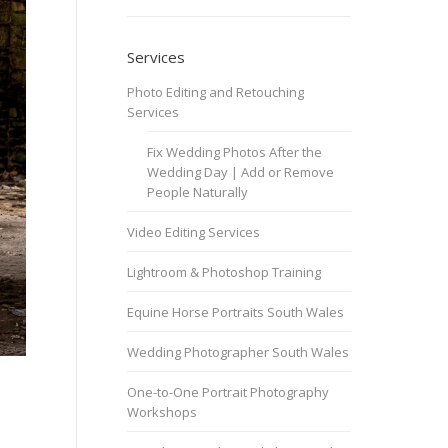
Services
Photo Editing and Retouching
Services
Fix Wedding Photos After the
Wedding Day | Add or Remove
People Naturally
Video Editing Services
Lightroom & Photoshop Training
Equine Horse Portraits South Wales
Wedding Photographer South Wales
One-to-One Portrait Photography
Workshops