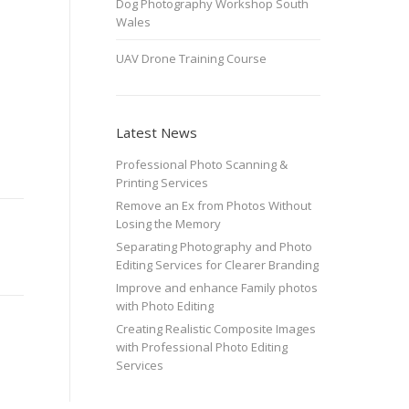
Dog Photography Workshop South
Wales
UAV Drone Training Course
Latest News
Professional Photo Scanning &
Printing Services
Remove an Ex from Photos Without
Losing the Memory
Separating Photography and Photo
Editing Services for Clearer Branding
Improve and enhance Family photos
with Photo Editing
Creating Realistic Composite Images
with Professional Photo Editing
Services