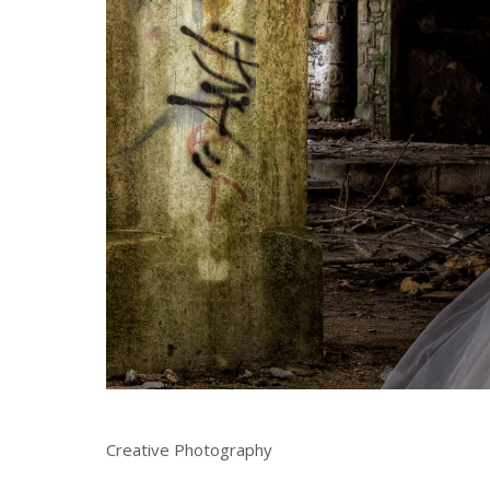
Creative Photography