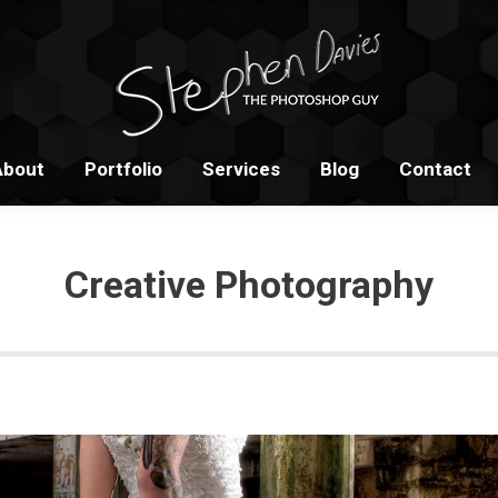
Home
About
Portfolio
S
About
Portfolio
Services
Blog
Contact
Creative Photography