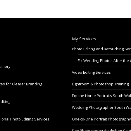
My Services
Photo Editing and Retouching Ser
Fix Wedding Photos After the
Memory
Video Editing Services
es for Clearer Branding
Lightroom & Photoshop Training
Equine Horse Portraits South Wa
diting
Wedding Photographer South Wa
ional Photo Editing Services
One-to-One Portrait Photograph
Dog Photography Workshop Sou