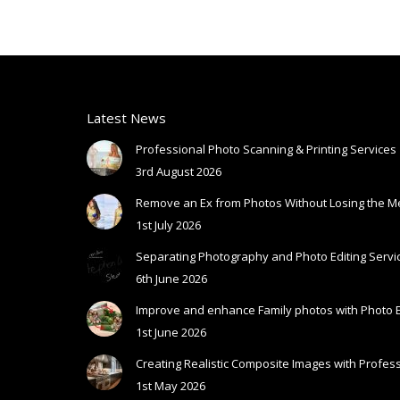
Latest News
Professional Photo Scanning & Printing Services
3rd August 2026
Remove an Ex from Photos Without Losing the 
1st July 2026
Separating Photography and Photo Editing Servic
6th June 2026
Improve and enhance Family photos with Photo E
1st June 2026
Creating Realistic Composite Images with Profess
1st May 2026