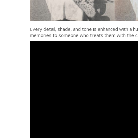
Every detail, shade, and tone is enhanced with a hu
memories to someone who treats them with the c