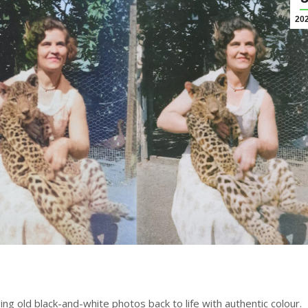
20
nging old black-and-white photos back to life with authentic colour.