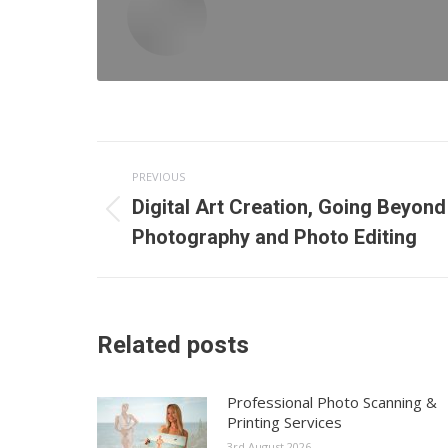
Post
PREVIOUS
navigation
Digital Art Creation, Going Beyond
Previous
Photography and Photo Editing
post:
Related posts
Professional Photo Scanning &
Printing Services
3rd August 2026