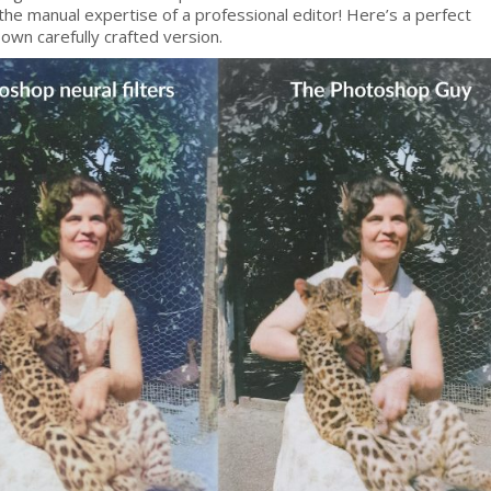
the manual expertise of a professional editor! Here’s a perfect
own carefully crafted version.