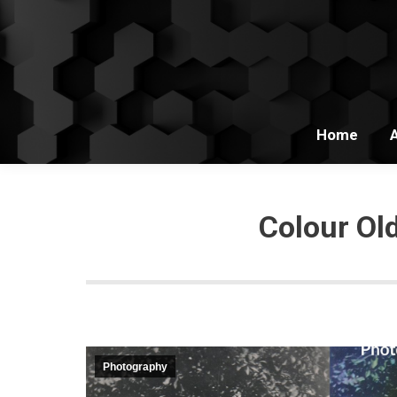
Home
Colour Ol
Photography