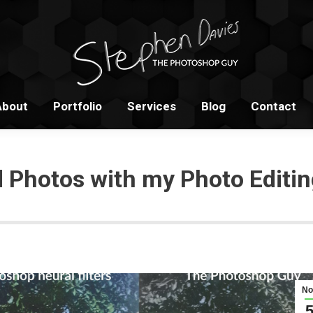
Home
About
Portfolio
S
About
Portfolio
Services
Blog
Contact
d Photos with my Photo Editin
No