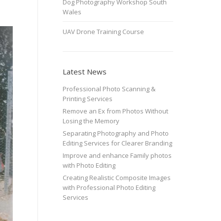
Dog Photography Workshop South
Wales
UAV Drone Training Course
Latest News
Professional Photo Scanning &
Printing Services
Remove an Ex from Photos Without
Losing the Memory
Separating Photography and Photo
Editing Services for Clearer Branding
Improve and enhance Family photos
with Photo Editing
Creating Realistic Composite Images
with Professional Photo Editing
Services