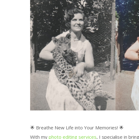
🌟 Breathe New Life into Your Memories! 🌟
With my
photo editing services
, I specialise in bri