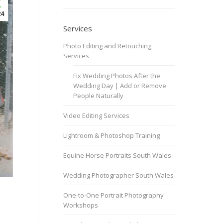
24
Services
Photo Editing and Retouching
Services
Fix Wedding Photos After the
Wedding Day | Add or Remove
People Naturally
Video Editing Services
Lightroom & Photoshop Training
Equine Horse Portraits South Wales
Wedding Photographer South Wales
One-to-One Portrait Photography
Workshops