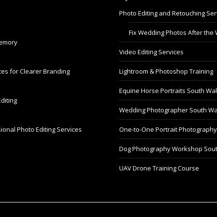
Photo Editing and Retouching Ser
Fix Wedding Photos After the
Memory
Video Editing Services
es for Clearer Branding
Lightroom & Photoshop Training
Equine Horse Portraits South Wa
diting
Wedding Photographer South Wa
ional Photo Editing Services
One-to-One Portrait Photograph
Dog Photography Workshop Sou
UAV Drone Training Course