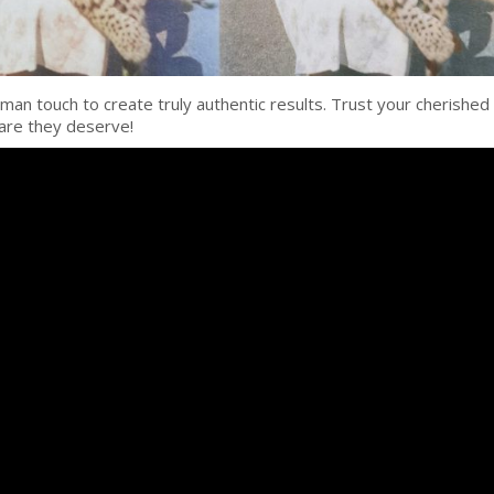
man touch to create truly authentic results. Trust your cherished
are they deserve!