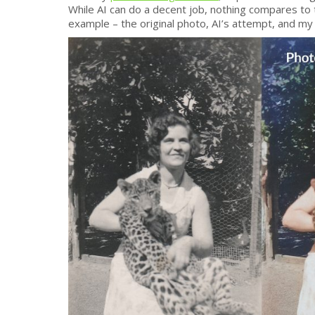
While AI can do a decent job, nothing compares to 
example – the original photo, AI’s attempt, and my 