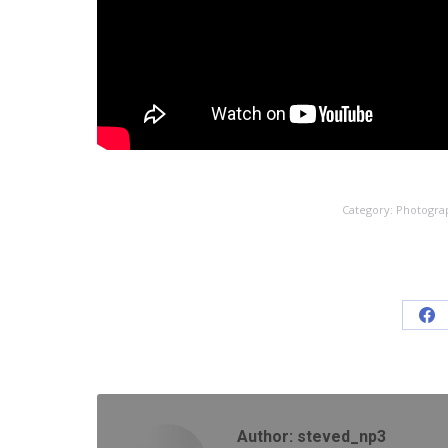
Category:
Photogra
Sh
on
Fa
Author:
steved_np3