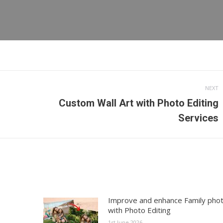
NEXT
Custom Wall Art with Photo Editing
Next
Services
post:
Improve and enhance Family pho
with Photo Editing
1st June 2026