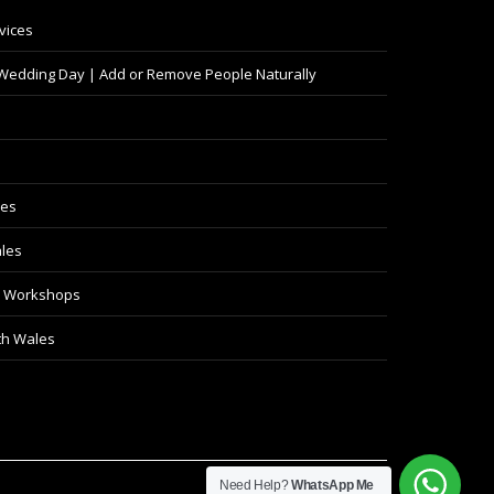
vices
 Wedding Day | Add or Remove People Naturally
les
les
y Workshops
th Wales
Need Help?
WhatsApp Me