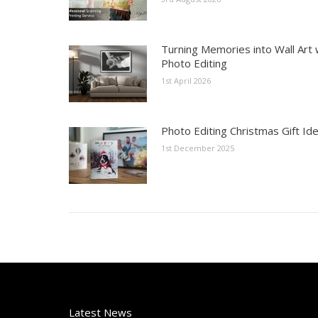
Turning Memories into Wall Art 
Photo Editing
1st April 2026
Photo Editing Christmas Gift Id
1st December 2025
Latest News