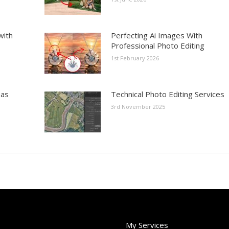
with
Perfecting Ai Images With
Professional Photo Editing
1st February 2026
eas
Technical Photo Editing Services
3rd November 2025
My Services