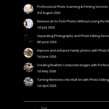
Professional Photo Scanning & Printing Services
3rd August 2026
Remove an Ex from Photos Without Losing the 
1st July 2026
Separating Photography and Photo Editing Servic
6th June 2026
Improve and enhance Family photos with Photo E
1st June 2026
Creating Realistic Composite Images with Profess
1st May 2026
Turning Memories into Wall Art with Photo Editing
1st April 2026