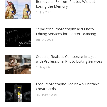
Remove an Ex from Photos Without
Losing the Memory
1st July 2026
Separating Photography and Photo
Editing Services for Clearer Branding
6th June 2026
Creating Realistic Composite Images
with Professional Photo Editing Services
1st May 2026
Free Photography Toolkit – 5 Printable
Cheat Cards
15th March 2026