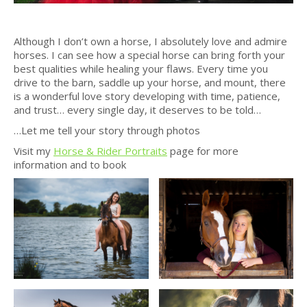
Although I don’t own a horse, I absolutely love and admire
horses. I can see how a special horse can bring forth your
best qualities while healing your flaws. Every time you
drive to the barn, saddle up your horse, and mount, there
is a wonderful love story developing with time, patience,
and trust… every single day, it deserves to be told…
…Let me tell your story through photos
Visit my
Horse & Rider Portraits
page for more
information and to book