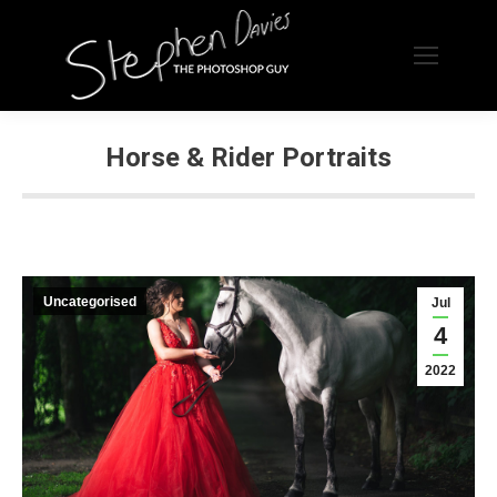
Horse & Rider Portraits
Uncategorised
Jul
4
2022