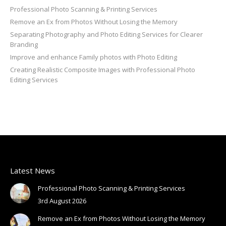
Professional Photo Scanning & Printing Services
Remove an Ex from Photos Without Losing the Memory
Separating Photography and Photo Editing Services for Clearer
Branding
Improve and enhance Family photos with Photo Editing
Creating Realistic Composite Images with Professional Photo
Editing Services
Latest News
Professional Photo Scanning & Printing Services
3rd August 2026
Remove an Ex from Photos Without Losing the Memory