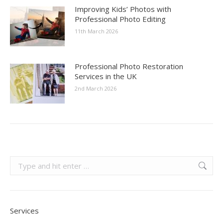
Improving Kids’ Photos with
Professional Photo Editing
11th March 2026
Professional Photo Restoration
Services in the UK
2nd March 2026
Search:
Services