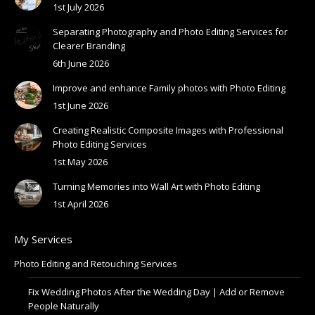
1st July 2026
Separating Photography and Photo Editing Services for
Clearer Branding
6th June 2026
Improve and enhance Family photos with Photo Editing
1st June 2026
Creating Realistic Composite Images with Professional
Photo Editing Services
1st May 2026
Turning Memories into Wall Art with Photo Editing
1st April 2026
My Services
Photo Editing and Retouching Services
Fix Wedding Photos After the Wedding Day | Add or Remove
People Naturally