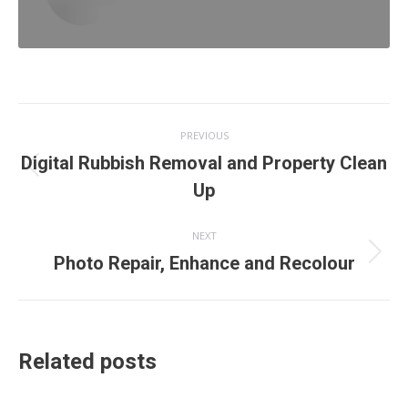
Post
PREVIOUS
navigation
Digital Rubbish Removal and Property Clean
Previous
Up
post:
NEXT
Next
Photo Repair, Enhance and Recolour
post:
Related posts