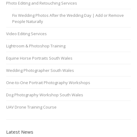
Photo Editing and Retouching Services
Fix Wedding Photos After the Wedding Day | Add or Remove
People Naturally
Video Editing Services
Lightroom & Photoshop Training
Equine Horse Portraits South Wales
Wedding Photographer South Wales
One-to-One Portrait Photography Workshops
Dog Photography Workshop South Wales
UAV Drone Training Course
Latest News