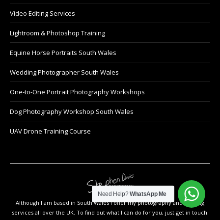
Video Editing Services
Lightroom & Photoshop Training
Equine Horse Portraits South Wales
Wedding Photographer South Wales
One-to-One Portrait Photography Workshops
Dog Photography Workshop South Wales
UAV Drone Training Course
Need Help?
WhatsApp Me
Although I am based in South Wales I offer my photography and training
services all over the UK. To find out what I can do for you, just get in touch.