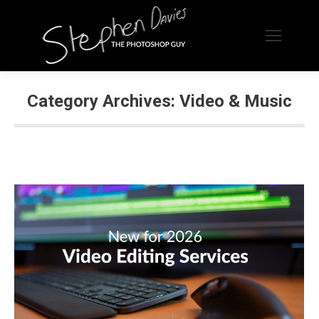
Category Archives:
Video & Music