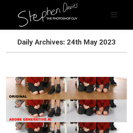
Daily Archives:
24th May 2023