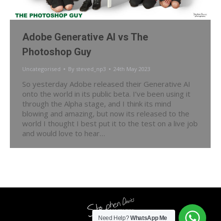
Adobe Generative AI vs The
Photoshop Guy
Uncategorised
By
steved_np3
24th May 2023
So yesterday Adobe released their Generative AI
onto the world in its public beta. I’ve been using it
through the Alpha stage, and I think its mind
blowing and amazing, but now its released to the
world I thought I best put it to the test on a live job
and would love to hear…
Need Help?
WhatsApp Me