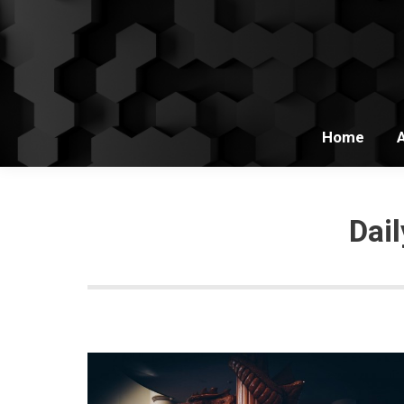
Home
Dai