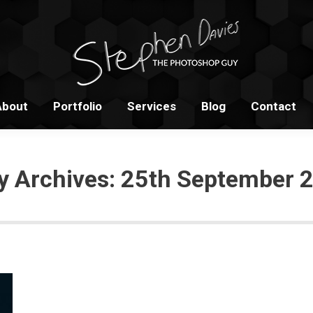
Home
About
Portfolio
S
About
Portfolio
Services
Blog
Contact
ly Archives:
25th September 