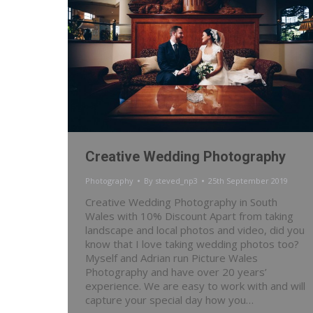
Creative Wedding Photography
Photography
By
steved_np3
25th September 2019
Creative Wedding Photography in South
Wales with 10% Discount Apart from taking
landscape and local photos and video, did you
know that I love taking wedding photos too?
Myself and Adrian run Picture Wales
Photography and have over 20 years’
experience. We are easy to work with and will
capture your special day how you…