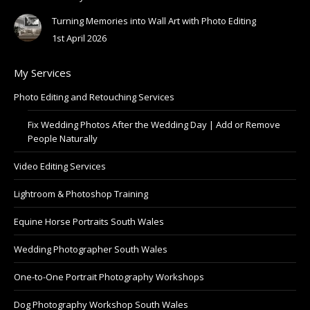
Turning Memories into Wall Art with Photo Editing
1st April 2026
My Services
Photo Editing and Retouching Services
Fix Wedding Photos After the Wedding Day | Add or Remove
People Naturally
Video Editing Services
Lightroom & Photoshop Training
Equine Horse Portraits South Wales
Wedding Photographer South Wales
One-to-One Portrait Photography Workshops
Dog Photography Workshop South Wales