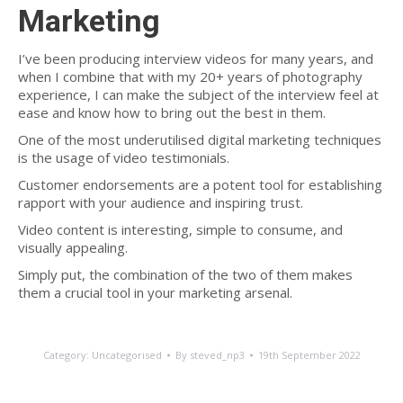
Marketing
I’ve been producing interview videos for many years, and
when I combine that with my 20+ years of photography
experience, I can make the subject of the interview feel at
ease and know how to bring out the best in them.
One of the most underutilised digital marketing techniques
is the usage of video testimonials.
Customer endorsements are a potent tool for establishing
rapport with your audience and inspiring trust.
Video content is interesting, simple to consume, and
visually appealing.
Simply put, the combination of the two of them makes
them a crucial tool in your marketing arsenal.
Category:
Uncategorised
By
steved_np3
19th September 2022