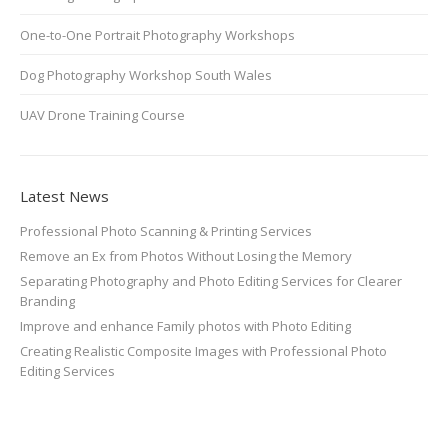
One-to-One Portrait Photography Workshops
Dog Photography Workshop South Wales
UAV Drone Training Course
Latest News
Professional Photo Scanning & Printing Services
Remove an Ex from Photos Without Losing the Memory
Separating Photography and Photo Editing Services for Clearer
Branding
Improve and enhance Family photos with Photo Editing
Creating Realistic Composite Images with Professional Photo
Editing Services