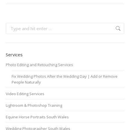
Search:
Services
Photo Editing and Retouching Services
Fix Wedding Photos After the Wedding Day | Add or Remove
People Naturally
Video Editing Services
Lightroom & Photoshop Training
Equine Horse Portraits South Wales
Wedding Photographer South Wales