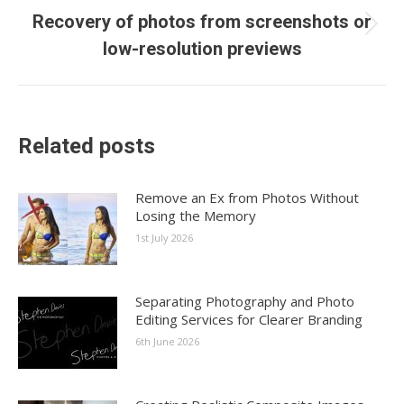
Recovery of photos from screenshots or
Next
low-resolution previews
post:
Related posts
Remove an Ex from Photos Without
Losing the Memory
1st July 2026
Separating Photography and Photo
Editing Services for Clearer Branding
6th June 2026