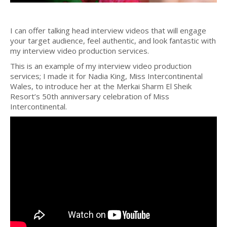
I can offer talking head interview videos that will engage
your target audience, feel authentic, and look fantastic with
my interview video production services.
This is an example of my interview video production
services; I made it for Nadia King, Miss Intercontinental
Wales, to introduce her at the Merkai Sharm El Sheik
Resort’s 50th anniversary celebration of Miss
Intercontinental.