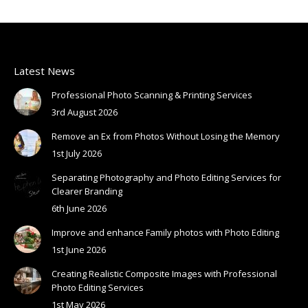
Latest News
Professional Photo Scanning & Printing Services
3rd August 2026
Remove an Ex from Photos Without Losing the Memory
1st July 2026
Separating Photography and Photo Editing Services for
Clearer Branding
6th June 2026
Improve and enhance Family photos with Photo Editing
1st June 2026
Creating Realistic Composite Images with Professional
Photo Editing Services
1st May 2026