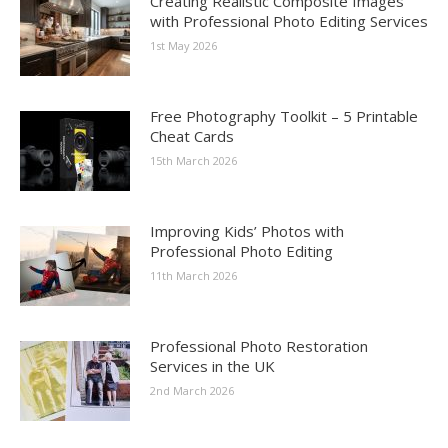
Creating Realistic Composite Images
with Professional Photo Editing Services
1st May 2026
Free Photography Toolkit – 5 Printable
Cheat Cards
15th March 2026
Improving Kids’ Photos with
Professional Photo Editing
11th March 2026
Professional Photo Restoration
Services in the UK
2nd March 2026