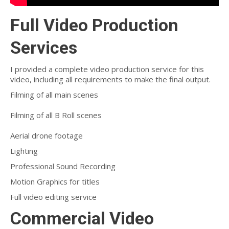
Full Video Production
Services
I provided a complete video production service for this
video, including all requirements to make the final output.
Filming of all main scenes
Filming of all B Roll scenes
Aerial drone footage
Lighting
Professional Sound Recording
Motion Graphics for titles
Full video editing service
Commercial Video