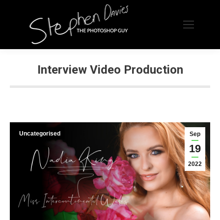
Interview Video Production
Uncategorised
Sep
19
2022